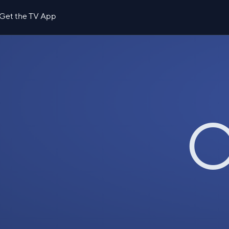
Get the TV App
O