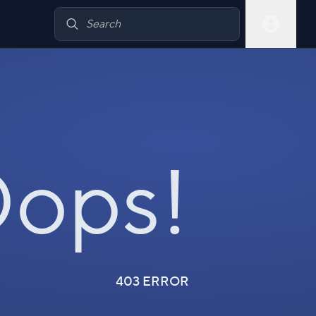
ops!
403 ERROR