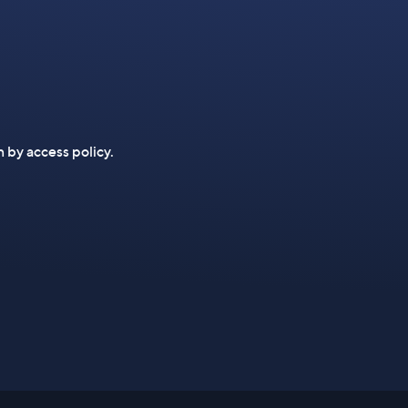
n by access policy.