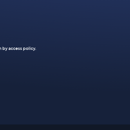
n by access policy.