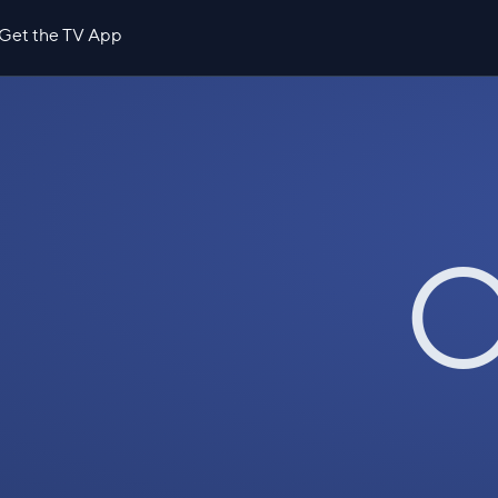
Get the TV App
O