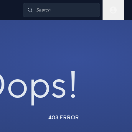
ops!
403 ERROR