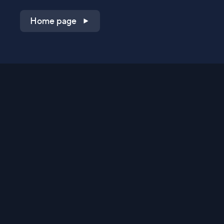
Home page
Shop on QVC.com
Shop on HSN.com
Get the TV app
Stay Connected
Streaming Commerce Ventures, LLC
Privacy Statement