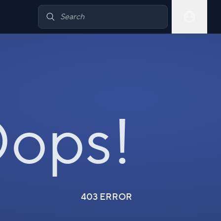
ops!
403 ERROR