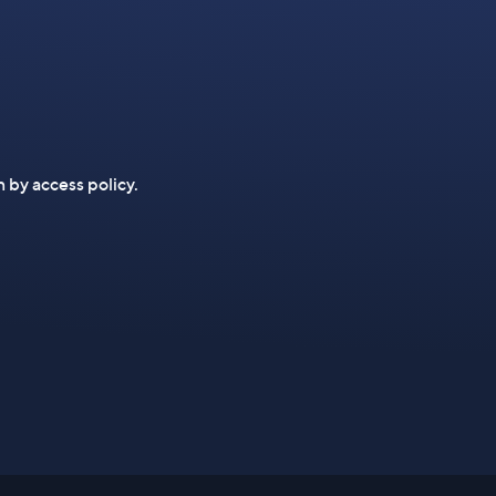
n by access policy.