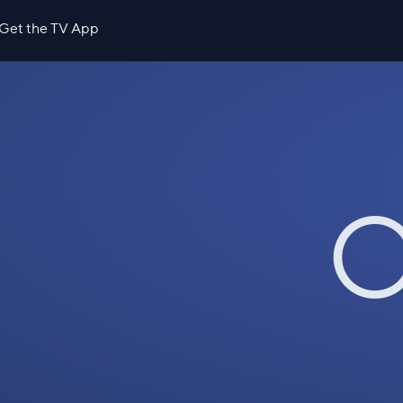
Get the TV App
O