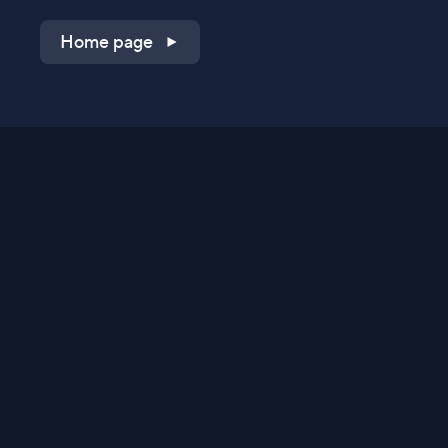
Home page
Shop on QVC.com
Shop on HSN.com
Get the TV app
Stay Connected
Streaming Commerce Ventures, LLC
Privacy Statement