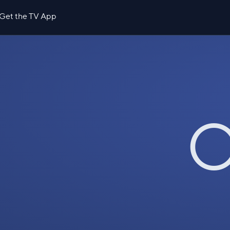
Get the TV App
O