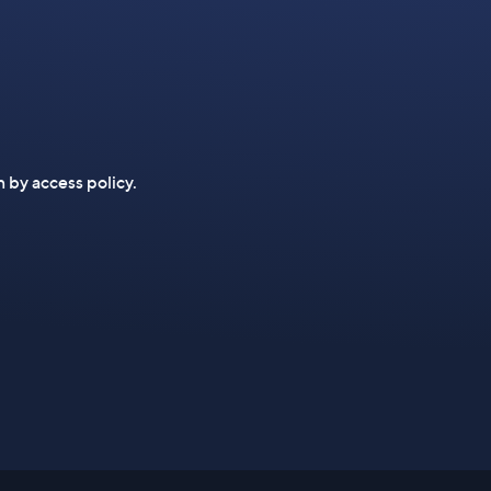
n by access policy.