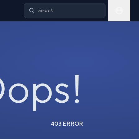
ops!
403 ERROR