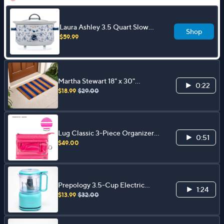
Laura Ashley 3.5 Quart Slow
Shop
Cooker w/ Glass Lid and 4 Heat
$59.99
Settings
Martha Stewart 18" x 30"
0:22
Patriotic Coir Doormat
$18.99
$29.00
Lug Classic 3-Piece Organizer
0:51
Set - Transport
$49.00
Prepology 3.5-Cup Electric
1:24
Food Chopper
$13.99
$32.00