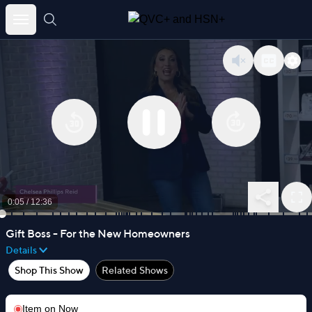
Skip
to
content
0:05
/
12:36
Gift Boss - For the New Homeowners
Details
Shop This Show
Related Shows
Item on
Now