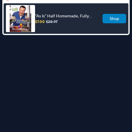
"As Is" Half Homemade, Fully
Shop
Delicious Cookbook by David
$7.00
$20.97
Venable