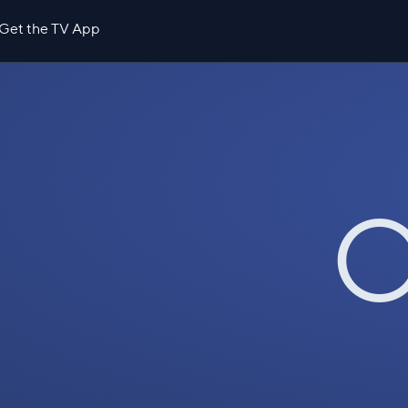
Get the TV App
O