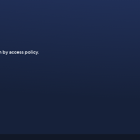
n by access policy.