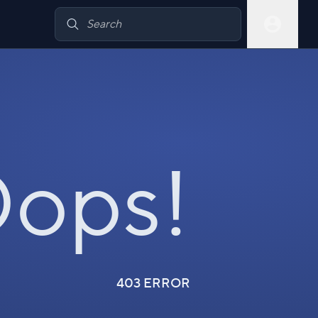
ops!
403 ERROR