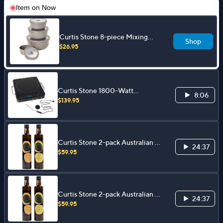
Item on
Now
Curtis Stone 8-piece Mixing
Shop
Bowl Set
$26.95
Curtis Stone 1800-Watt
8:06
Induction Cooker
$139.95
Curtis Stone 2-pack Australian &
24:37
Californian 16.9oz Olive Oil
$59.95
Curtis Stone 2-pack Australian &
24:37
Californian 16.9oz Olive Oil
$59.95