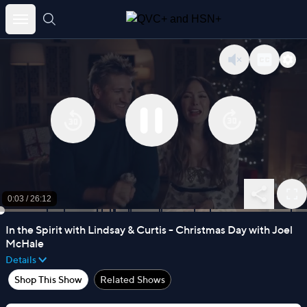
Skip
to
content
0:03
/
26:12
In the Spirit with Lindsay & Curtis - Christmas Day with Joel
McHale
Details
Shop This Show
Related Shows