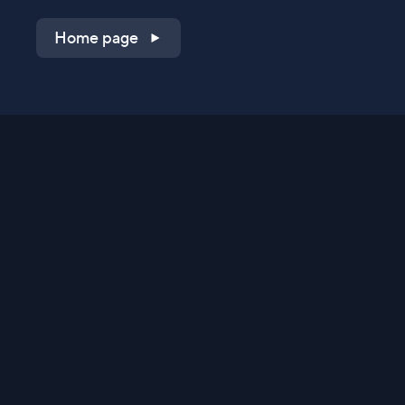
Home page
Shop on QVC.com
Shop on HSN.com
Get the TV app
Stay Connected
Streaming Commerce Ventures, LLC
Privacy Statement