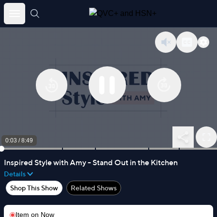
Skip
to
content
0:03
/
8:49
Inspired Style with Amy - Stand Out in the Kitchen
Details
Shop This Show
Related Shows
Item on
Now