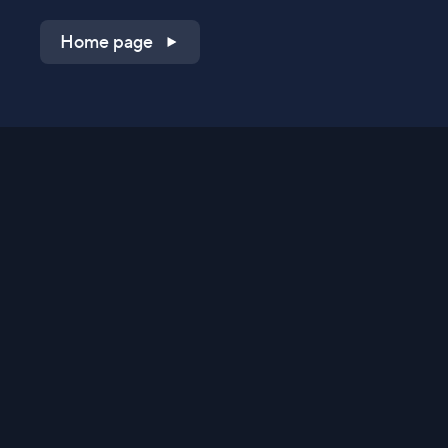
Home page
Shop on QVC.com
Shop on HSN.com
Get the TV app
Stay Connected
Streaming Commerce Ventures, LLC
Privacy Statement