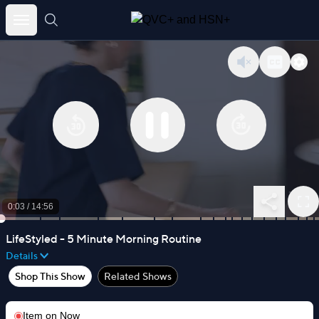
Skip
to
content
0:03
/
14:56
LifeStyled - 5 Minute Morning Routine
Details
Shop This Show
Related Shows
Item on
Now