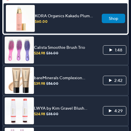
KORA Organics Kakadu Plum
Shop
Vitamin C Face Serum 1 oz
$60.00
Calista Smoothie Brush Trio
1:48
$24.98
$36.00
bareMinerals Complexion
2:42
Rescue Tinted Moisturizer Duo
$39.98
$54.00
LWYA by Kim Gravel Blush
4:29
Crush Dual Ended Blush Stick
$24.98
$38.00
Duo