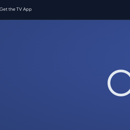
Get the TV App
O