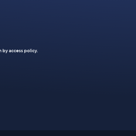
n by access policy.