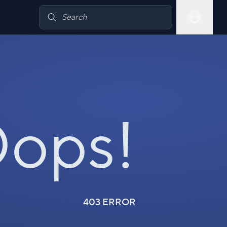
ops!
403 ERROR