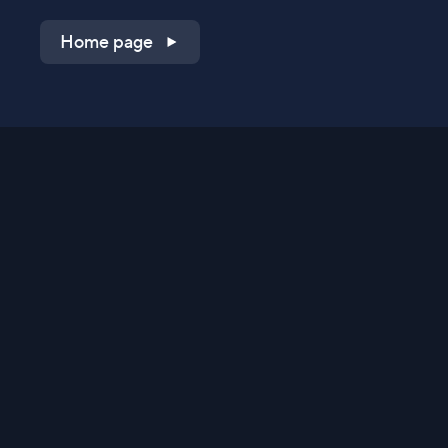
Home page
Shop on QVC.com
Shop on HSN.com
Get the TV app
Stay Connected
Streaming Commerce Ventures, LLC
Privacy Statement