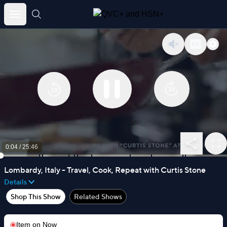
Skip
to
content
0:04
/
25:46
Lombardy, Italy - Travel, Cook, Repeat with Curtis Stone
Details
Shop This Show
Related Shows
Item on
Now