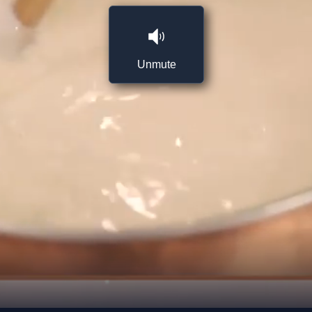
Unmute