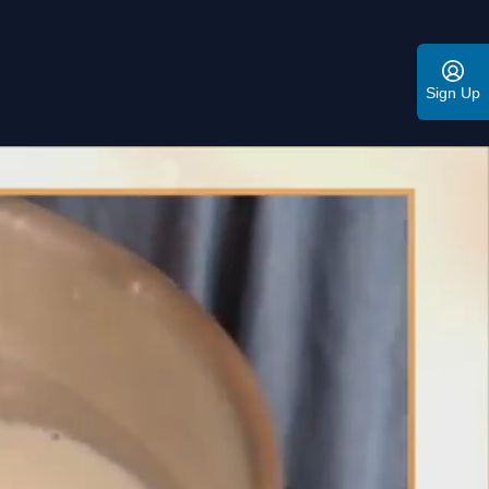
Sign Up