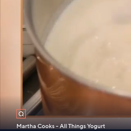
Martha Cooks - All Things Yogurt