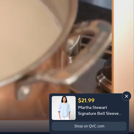
$21.99
Martha Stewart
Signature Bell Sleeve
Curved Hem Top
Shop
on QVC.com