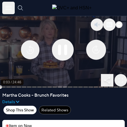
Skip
to
content
0:04
/
24:46
Martha Cooks - Brunch Favorites
Details
Shop This Show
Related Shows
Item on
Now