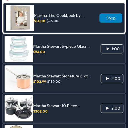
Martha: The Cookbook by
Shop
Martha Stewart
$14.00
$25.00
Martha Stewart 6-piece Glass
1:00
Containers with Lids
$54.00
Martha Stewart Signature 2-qt
2:00
Tri-Ply Copper SS Sauce Pan w/
$103.99
$139.00
Lid
Martha Stewart 10 Piece
3:00
Aluminum Cookware Set
$302.00