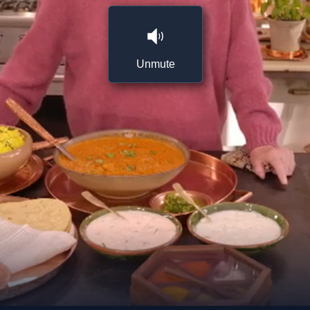
Unmute