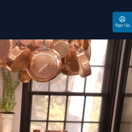
Sign Up