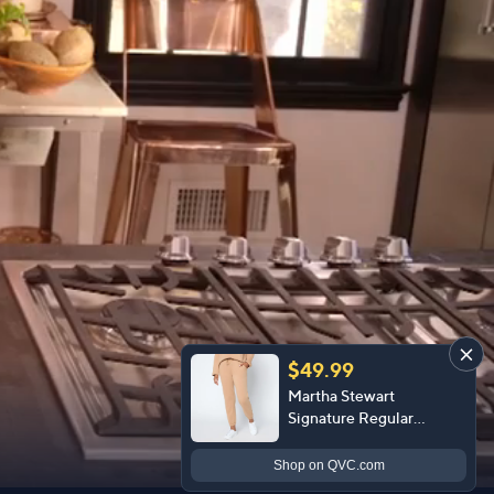
$49.99
Martha Stewart
Signature Regular
Bedford Fleece Ankle
Pants
Shop
on QVC.com