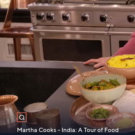
Martha Cooks - India: A Tour of Food