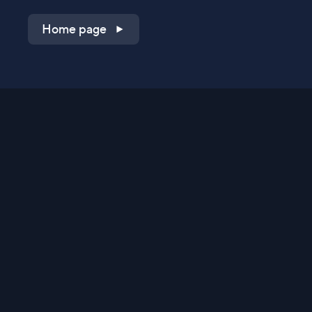
Home page
Shop on QVC.com
Shop on HSN.com
Get the TV app
Stay Connected
Streaming Commerce Ventures, LLC
Privacy Statement