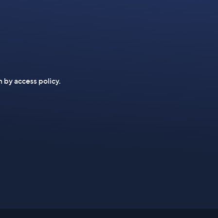
n by access policy.