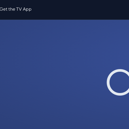
Get the TV App
O