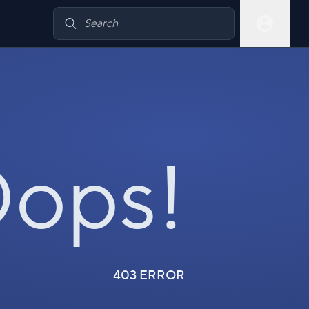
ops!
403 ERROR