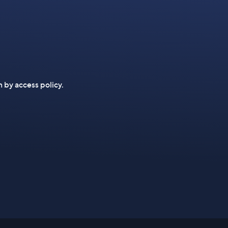
n by access policy.