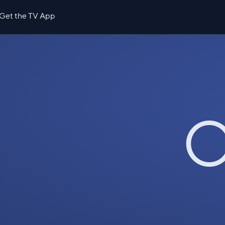
Get the TV App
O