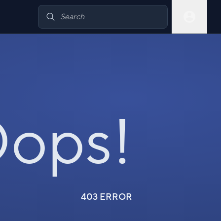
ops!
403 ERROR