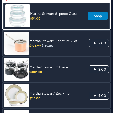
Martha Stewart 6-piece Glass
Shop
Containers with Lids
$54.00
Martha Stewart Signature 2-qt
2:00
Tri-Ply Copper SS Sauce Pan w/
$103.99
$139.00
Lid
Martha Stewart 10 Piece
3:00
Aluminum Cookware Set
$302.00
Martha Stewart 12pc Fine
4:00
Ceramic Dinnerware Set
$118.00