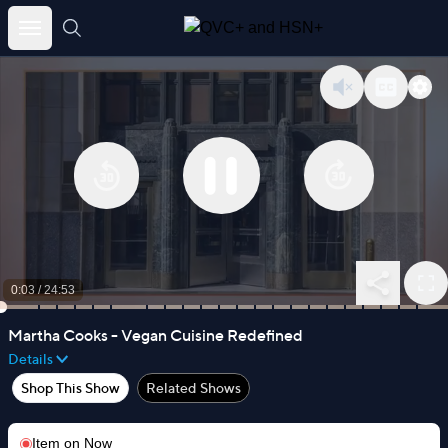
Skip
to
content
0:03
/
24:53
Martha Cooks - Vegan Cuisine Redefined
Details
Shop This Show
Related Shows
Item on
Now