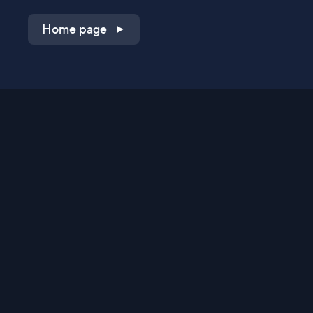
Home page
Shop on QVC.com
Shop on HSN.com
Get the TV app
Stay Connected
Streaming Commerce Ventures, LLC
Privacy Statement