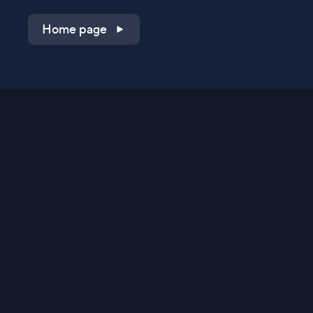
Home page
Shop on QVC.com
Shop on HSN.com
Get the TV app
Stay Connected
Streaming Commerce Ventures, LLC
Privacy Statement