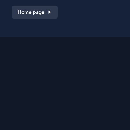
Home page
Shop on QVC.com
Shop on HSN.com
Get the TV app
Stay Connected
Streaming Commerce Ventures, LLC
Privacy Statement