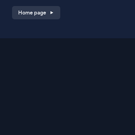
Home page
Shop on QVC.com
Shop on HSN.com
Get the TV app
Stay Connected
Streaming Commerce Ventures, LLC
Privacy Statement