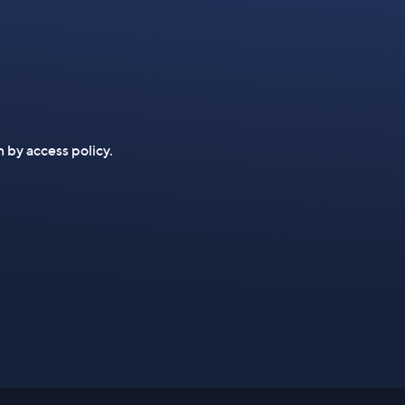
n by access policy.