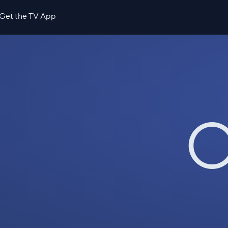
Get the TV App
O