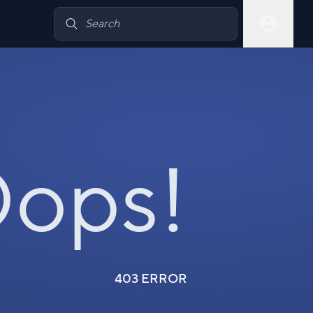
ops!
403 ERROR