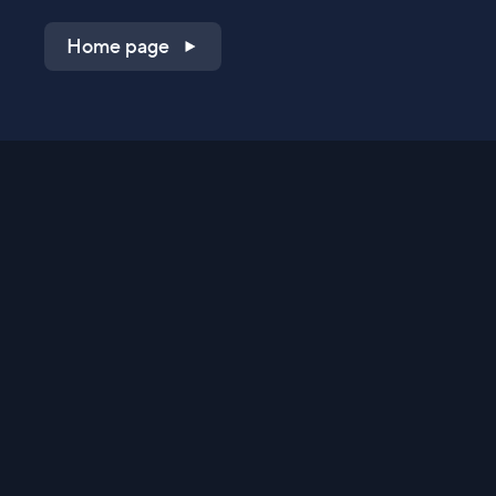
Home page
Shop on QVC.com
Shop on HSN.com
Get the TV app
Stay Connected
Streaming Commerce Ventures, LLC
Privacy Statement