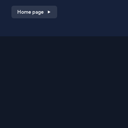
Home page
Shop on QVC.com
Shop on HSN.com
Get the TV app
Stay Connected
Streaming Commerce Ventures, LLC
Privacy Statement