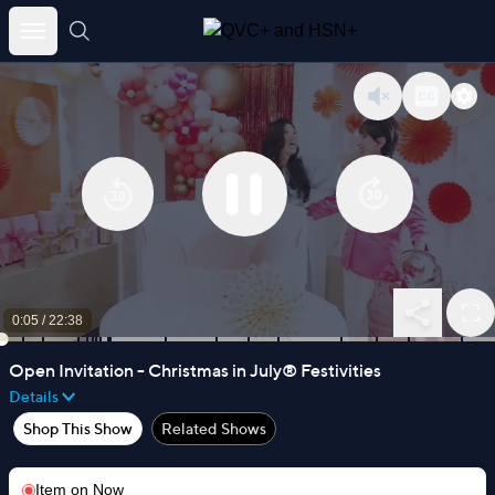
Skip
to
content
0:05
/
22:38
Open Invitation - Christmas in July® Festivities
Details
Shop This Show
Related Shows
Item on
Now