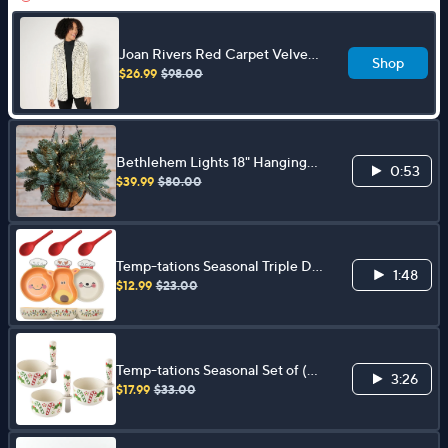
Joan Rivers Red Carpet Velvet
Shop
Sequin Blazer
$26.99
$98.00
Bethlehem Lights 18" Hanging
0:53
Basket with 3-in-1 Micro LEDs
$39.99
$80.00
Temp-tations Seasonal Triple Dip
1:48
Serving Set w/ Spreader
$12.99
$23.00
Temp-tations Seasonal Set of (3)
3:26
10-oz Ramekins with Spreaders
$17.99
$33.00