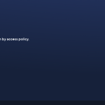
n by access policy.