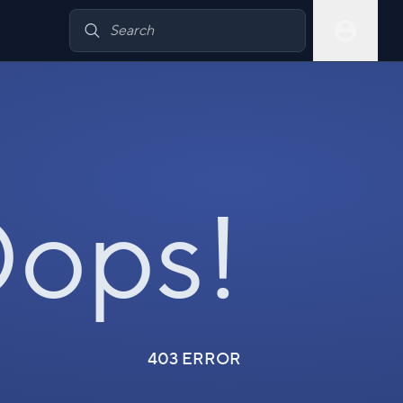
ops!
403 ERROR