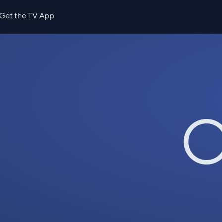
Get the TV App
O