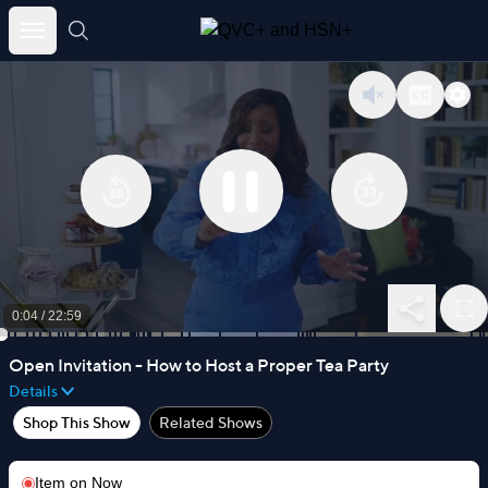
Skip
to
content
0:04
/
22:59
Open Invitation - How to Host a Proper Tea Party
Details
Shop This Show
Related Shows
Item on
Now