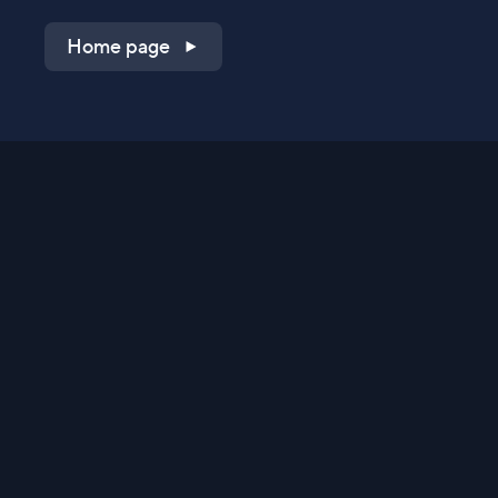
Home page
Shop on QVC.com
Shop on HSN.com
Get the TV app
Stay Connected
Streaming Commerce Ventures, LLC
Privacy Statement