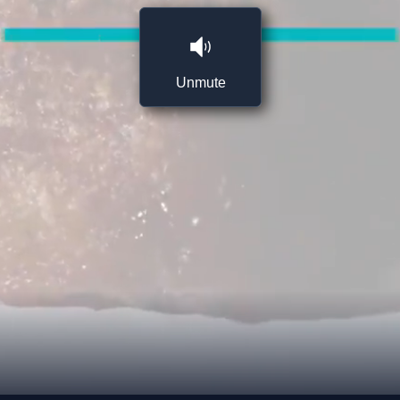
Unmute