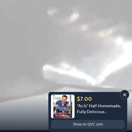
$7.00
"As Is" Half Homemade,
Fully Delicious
Cookbook by David
Venable
Shop
on QVC.com