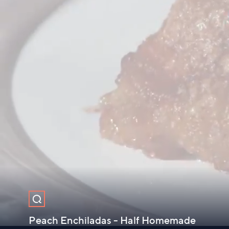
Peach Enchiladas - Half Homemade