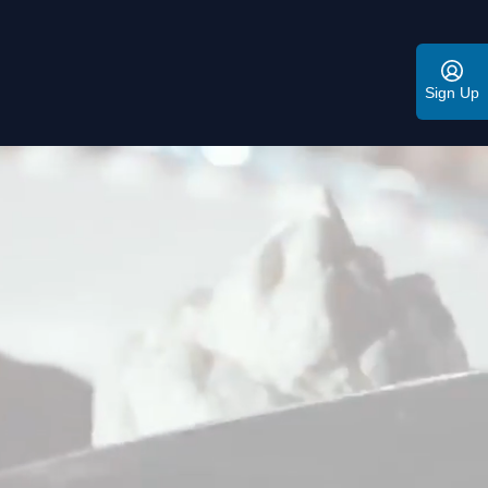
Sign Up