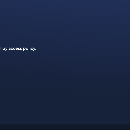
n by access policy.