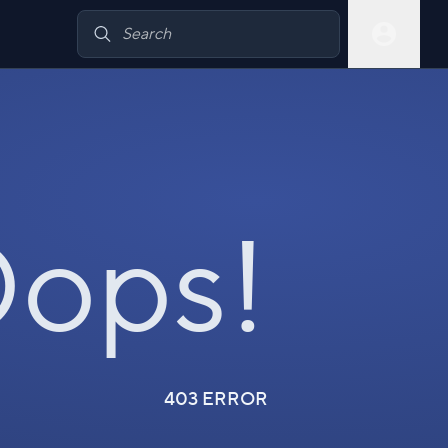
ops!
403 ERROR