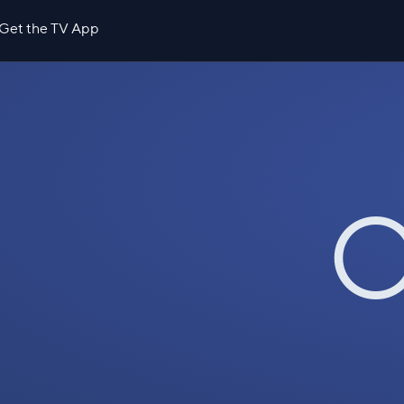
Get the TV App
O