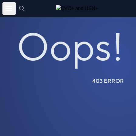
Skip
to
Oops!
content
403 ERROR