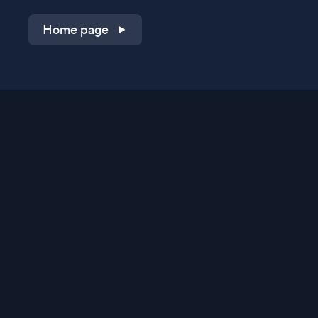
Home page
Shop on QVC.com
Shop on HSN.com
Get the TV app
Stay Connected
Streaming Commerce Ventures, LLC
Privacy Statement