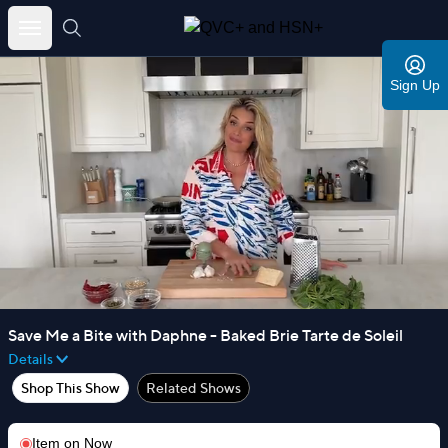
Skip
to
Sign Up
content
Save Me a Bite with Daphne - Baked Brie Tarte de Soleil
Details
Shop This Show
Related Shows
Item on
Now