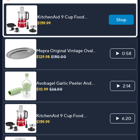
KitchenAid 9 Cup Food
Shop
Processor
$159.99
Mepra Original Vintage Oval
0:58
Tray
$129.98
$150.00
Avobagel Garlic Peeler And
2:14
Ratchet Chopper
$10.99
$24.00
KitchenAid 9 Cup Food
6:20
Processor
$159.99