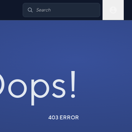
ops!
403 ERROR