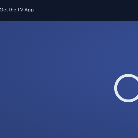
Get the TV App
O