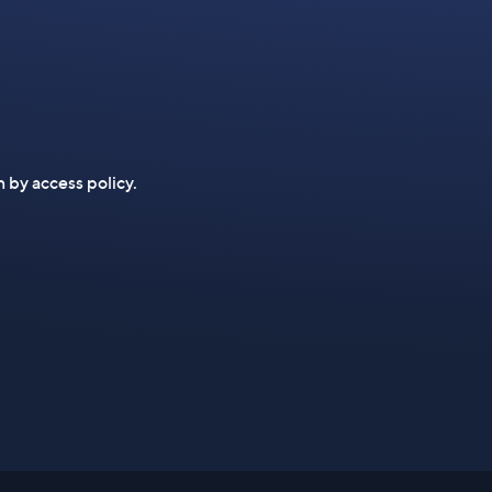
n by access policy.