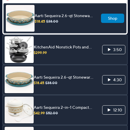
Aarti Sequeira 2.6-qt Stoneware
Shop
Oval Baker w/ Platter Lid
$18.45
$38.00
KitchenAid Nonstick Pots and
3:50
Pans Set, 11pc
$299.99
Aarti Sequeira 2.6-qt Stoneware
4:30
Oval Baker w/ Platter Lid
$18.45
$38.00
Aarti Sequeira 2-in-1 Compact
12:10
2qt Pressure Cooker and Slow
$42.99
$52.00
Cooker