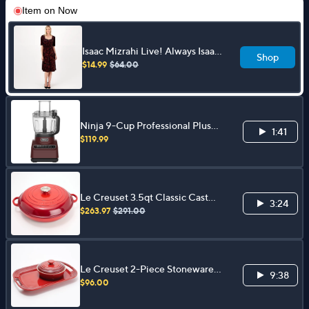
Item on
Now
Isaac Mizrahi Live! Always Isaac
Shop
Regular Velvet Dress
$14.99
$64.00
Ninja 9-Cup Professional Plus
1:41
Food Processor with Extra Discs
$119.99
Le Creuset 3.5qt Classic Cast
3:24
Iron Braiser with Cast Iron Lid
$263.97
$291.00
Le Creuset 2-Piece Stoneware
9:38
Charcuterie Set
$96.00