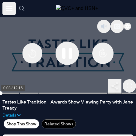
Skip
to
content
0:03
/
12:16
Tastes Like Tradition - Awards Show Viewing Party with Jane
Treacy
Details
Shop This Show
Related Shows