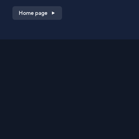
Home page
Shop on QVC.com
Shop on HSN.com
Get the TV app
Stay Connected
Streaming Commerce Ventures, LLC
Privacy Statement