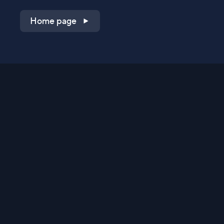
Home page
Shop on QVC.com
Shop on HSN.com
Get the TV app
Stay Connected
Streaming Commerce Ventures, LLC
Privacy Statement