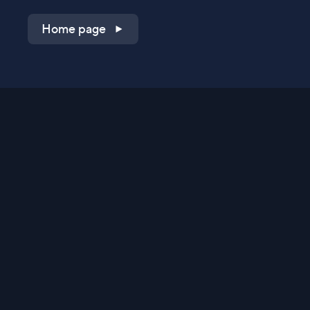
Home page
Shop on QVC.com
Shop on HSN.com
Get the TV app
Stay Connected
Streaming Commerce Ventures, LLC
Privacy Statement