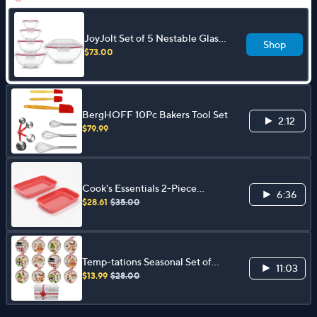
JoyJolt Set of 5 Nestable Glass
Shop
Mixing Bowls with Handle Lid
$73.00
BergHOFF 10Pc Bakers Tool Set
2:12
$79.99
Cook's Essentials 2-Piece
6:36
Nonstick Glass Bakeware Set
$28.61
$35.00
Temp-tations Seasonal Set of
11:03
(12) 6" Plates with Ribbons
$13.99
$28.00