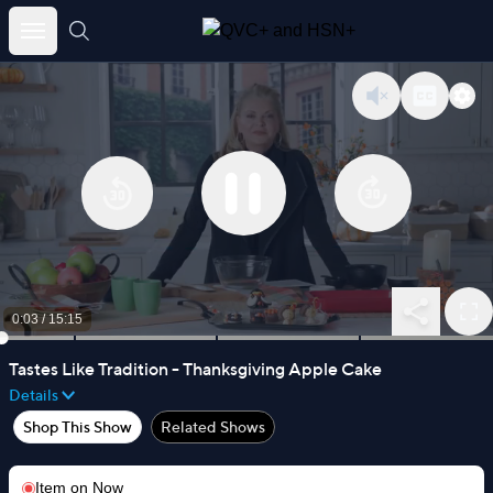
Skip
to
content
0:03
/
15:15
Tastes Like Tradition - Thanksgiving Apple Cake
Details
Shop This Show
Related Shows
Item on
Now