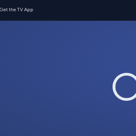
Get the TV App
O