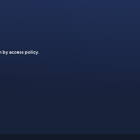
n by access policy.