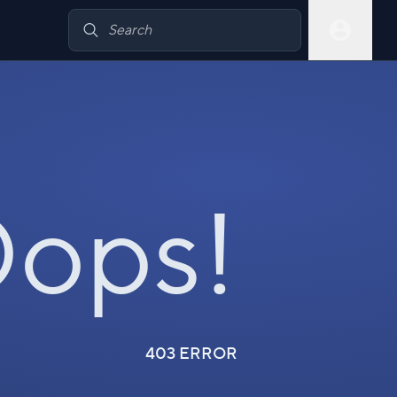
ops!
403 ERROR