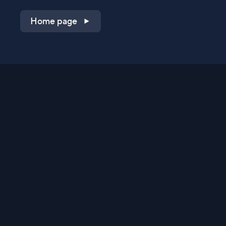
Home page
Shop on QVC.com
Shop on HSN.com
Get the TV app
Stay Connected
Streaming Commerce Ventures, LLC
Privacy Statement