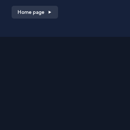
Home page
Shop on QVC.com
Shop on HSN.com
Get the TV app
Stay Connected
Streaming Commerce Ventures, LLC
Privacy Statement