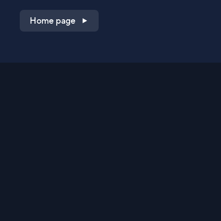
Home page
Shop on QVC.com
Shop on HSN.com
Get the TV app
Stay Connected
Streaming Commerce Ventures, LLC
Privacy Statement